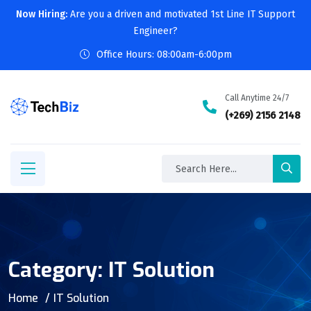
Now Hiring:
Are you a driven and motivated 1st Line IT Support
Engineer?
Office Hours: 08:00am-6:00pm
Call Anytime 24/7
(+269) 2156 2148
Category:
IT Solution
Home
IT Solution