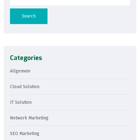
Search
Categories
Allgemein
Cloud Solution
IT Solution
Network Marketing
SEO Marketing