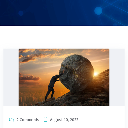
2 Comments
August 10, 2022