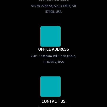
519 W 22nd St, Sioux Falls, SD
57105, USA
OFFICE ADDRESS
2501 Chatham Rd, Springfield,
IL 62704, USA
CONTACT US