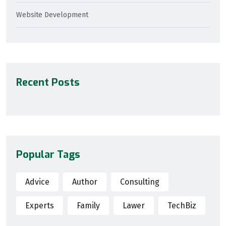
Website Development
Recent Posts
Popular Tags
Advice
Author
Consulting
Experts
Family
Lawer
TechBiz