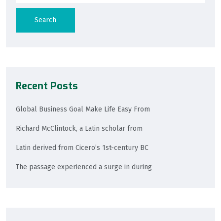
Search
Recent Posts
Global Business Goal Make Life Easy From
Richard McClintock, a Latin scholar from
Latin derived from Cicero’s 1st-century BC
The passage experienced a surge in during