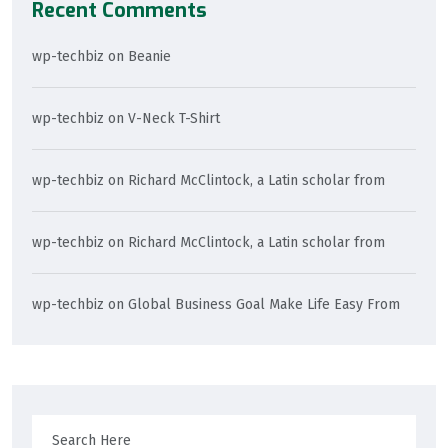
Recent Comments
wp-techbiz
on
Beanie
wp-techbiz
on
V-Neck T-Shirt
wp-techbiz
on
Richard McClintock, a Latin scholar from
wp-techbiz
on
Richard McClintock, a Latin scholar from
wp-techbiz
on
Global Business Goal Make Life Easy From