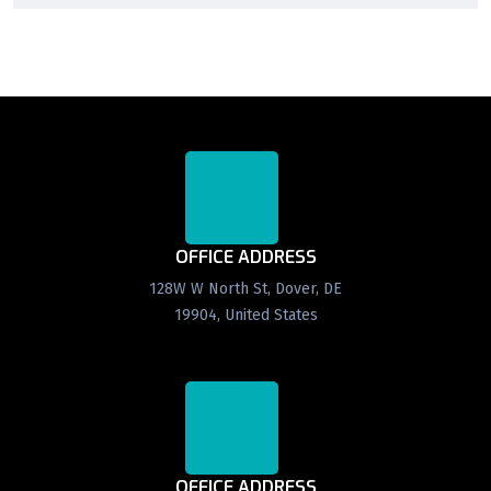
OFFICE ADDRESS
128W W North St, Dover, DE
19904, United States
OFFICE ADDRESS