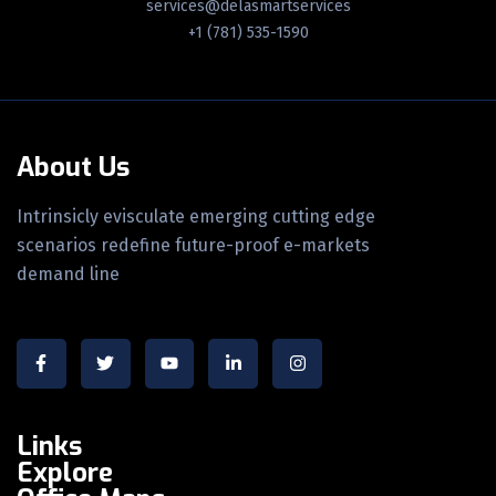
services@delasmartservices
+1 (781) 535-1590
About Us
Intrinsicly evisculate emerging cutting edge
scenarios redefine future-proof e-markets
demand line
Links
Explore