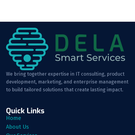
We bring together expertise in IT consulting, product
development, marketing, and enterprise management
to build tailored solutions that create lasting impact.
Quick Links
Home
About Us