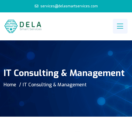
services@delasmartservices.com
IT Consulting & Management
Home
IT Consulting & Management