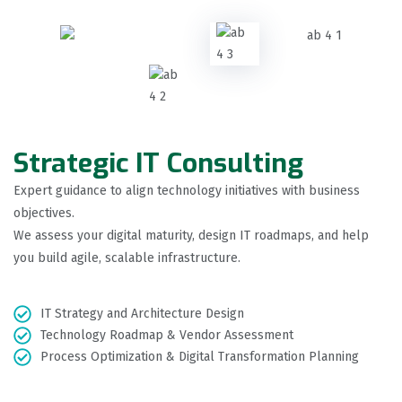
Strategic IT Consulting
Expert guidance to align technology initiatives with business
objectives.
We assess your digital maturity, design IT roadmaps, and help
you build agile, scalable infrastructure.
IT Strategy and Architecture Design
Technology Roadmap & Vendor Assessment
Process Optimization & Digital Transformation Planning