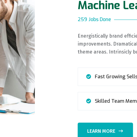
Machine Le
259 Jobs Done
Energistically brand effi
improvements. Dramaticall
theme areas. Intrinsicly b
Fast Growing Sell
Skilled Team Mem
LEARN MORE