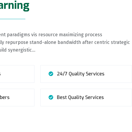
arning
cient paradigms vis resource maximizing process
y repurpose stand-alone bandwidth after centric strategic
uild synergistic…
s
24/7 Quality Services
bers
Best Quality Services